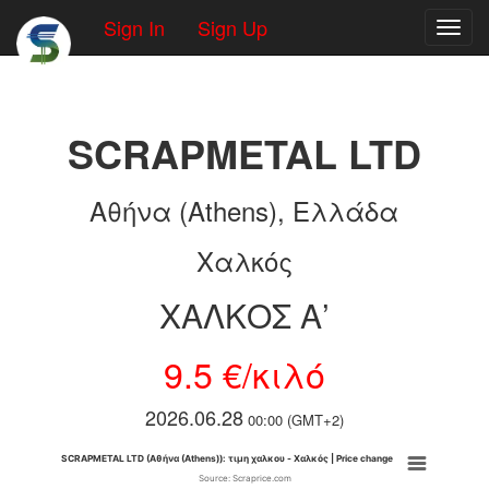
Sign In
Sign Up
Toggl
SCRAPMETAL LTD
Αθήνα (Athens), Ελλάδα
Χαλκός
ΧΑΛΚΟΣ Α’
9.5 €/κιλό
2026.06.28
00:00 (GMT+2)
SCRAPMETAL LTD (Αθήνα (Athens)): τιμη χαλκου - Χαλκός | Price change
Source: Scraprice.com